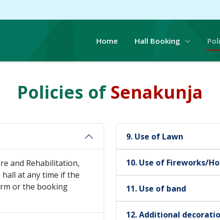
Home
Hall Booking
Pol
Policies of
Senakunja
9. Use of Lawn
10. Use of Fireworks/Ho
e and Rehabilitation,
hall at any time if the
form or the booking
11. Use of band
12. Additional decorati