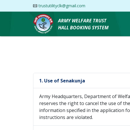
trustutilityclk@gmail.com
ARMY WELFARE TRUST
HALL BOOKING SYSTEM
1. Use of Senakunja
Army Headquarters, Department of Welfar
reserves the right to cancel the use of the 
information specified in the application 
instructions are violated.