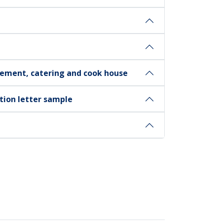
ement, catering and cook house
ation letter sample