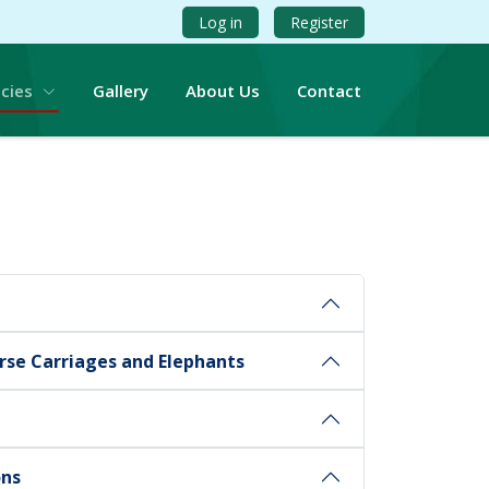
Log in
Register
icies
Gallery
About Us
Contact
rse Carriages and Elephants
ons