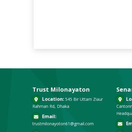
Trust Milonayaton
Sena
Location:
Lo
545 Bir Uttam Ziaur
Rahman Rd, Dhaka
Cantonm
Headqua
Email:
Em
trustmilonayoton61@gmail.com