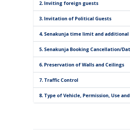
2. Inviting foreign guests
3. Invitation of Political Guests
4. Senakunja time limit and additional
5. Senakunja Booking Cancellation/Da
6. Preservation of Walls and Ceilings
7. Traffic Control
8. Type of Vehicle, Permission, Use an