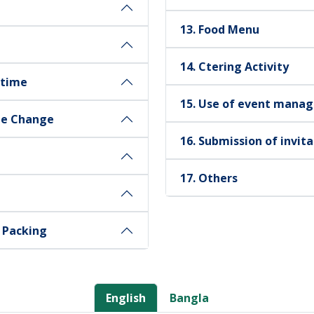
13. Food Menu
14. Ctering Activity
 time
15. Use of event manag
te Change
16. Submission of invit
17. Others
d Packing
English
Bangla