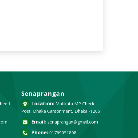
Senaprangan
Location:
heed
Matikata MP Check
Post, Dhaka Cantonment, Dhaka -1206
Email:
.com
senaprangan@gmail.com
Phone:
01769051808