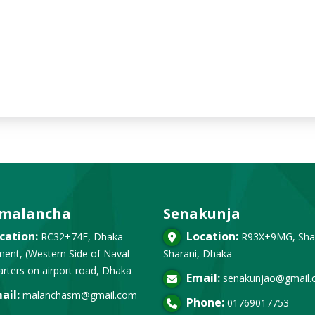
malancha
Senakunja
cation:
Location:
RC32+74F, Dhaka
R93X+9MG, Sha
ent, (Western Side of Naval
Sharani, Dhaka
rters on airport road, Dhaka
Email:
senakunjao@gmail
ail:
malanchasm@gmail.com
Phone:
01769017753