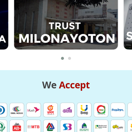
We
Accept