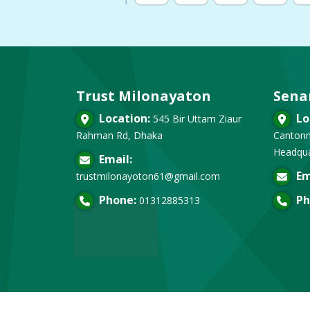
Trust Milonayaton
Sena
Location:
Lo
545 Bir Uttam Ziaur
Rahman Rd, Dhaka
Cantonm
Headqua
Email:
Em
trustmilonayoton61@gmail.com
Phone:
Ph
01312885313