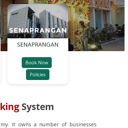
SENAPRANGAN
Book Now
Policies
oking
System
rmy. It owns a number of businesses