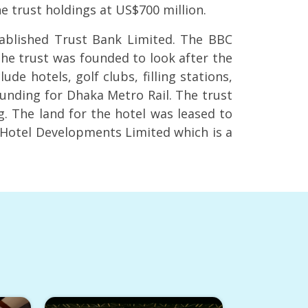
he trust holdings at US$700 million.
tablished Trust Bank Limited. The BBC
he trust was founded to look after the
de hotels, golf clubs, filling stations,
unding for Dhaka Metro Rail. The trust
. The land for the hotel was leased to
a Hotel Developments Limited which is a