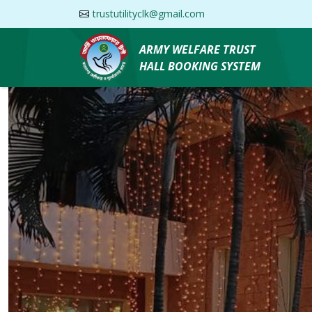
trustutilityclk@gmail.com
ARMY WELFARE TRUST
HALL BOOKING SYSTEM