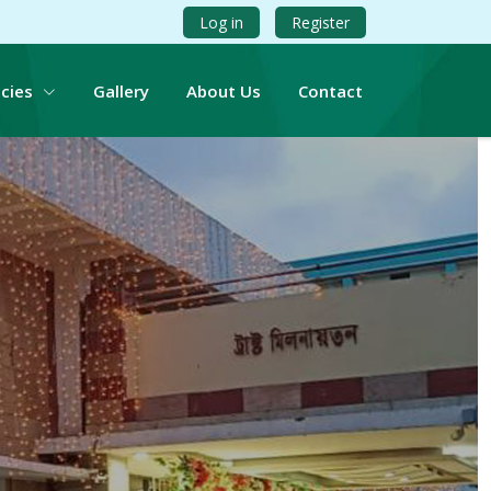
Log in
Register
icies
Gallery
About Us
Contact