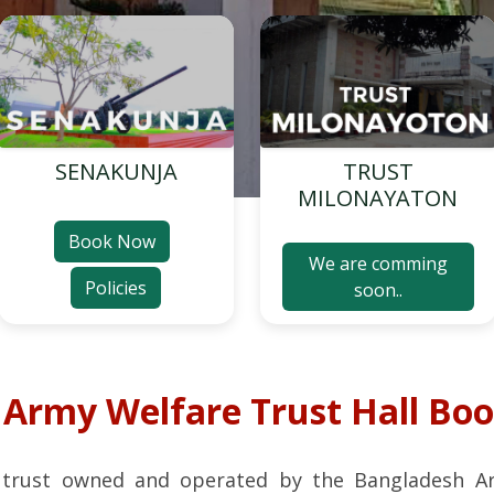
SENAKUNJA
TRUST
MILONAYATON
Book Now
We are comming
Policies
soon..
o
Army Welfare Trust Hall Bo
 trust owned and operated by the Bangladesh A