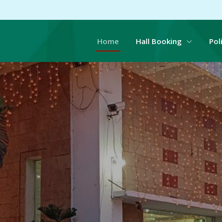
Home
Hall Booking
Pol