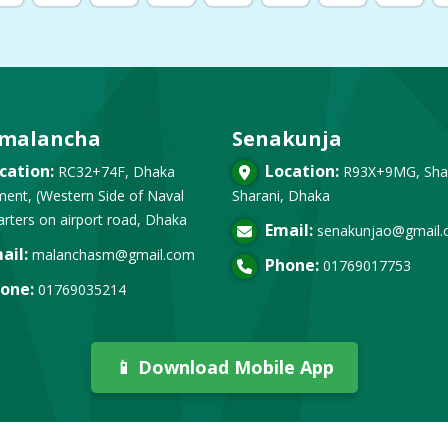
malancha
Senakunja
cation:
Location:
RC32+74F, Dhaka
R93X+9MG, Sha
ent, (Western Side of Naval
Sharani, Dhaka
rters on airport road, Dhaka
Email:
senakunjao@gmail
ail:
malanchasm@gmail.com
Phone:
01769017753
one:
01769035214
📱 Download Mobile App