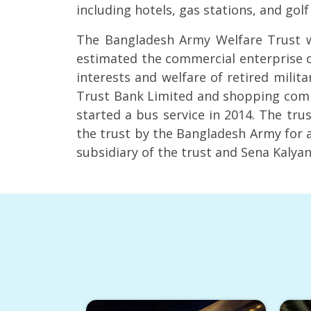
including hotels, gas stations, and gol
The Bangladesh Army Welfare Trust wa
estimated the commercial enterprise o
interests and welfare of retired milita
Trust Bank Limited and shopping compl
started a bus service in 2014. The tr
the trust by the Bangladesh Army for a
subsidiary of the trust and Sena Kalya