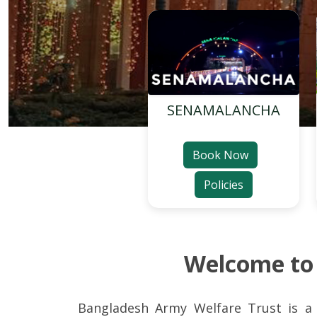
SENAMALANCHA
Book Now
Policies
Welcome t
Bangladesh Army Welfare Trust is a