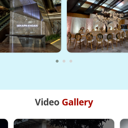
Video
Gallery