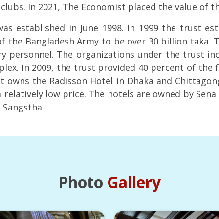
f clubs. In 2021, The Economist placed the value of t
s established in June 1998. In 1999 the trust es
f the Bangladesh Army to be over 30 billion taka. T
ry personnel. The organizations under the trust inclu
ex. In 2009, the trust provided 40 percent of the f
ust owns the Radisson Hotel in Dhaka and Chittagong
 relatively low price. The hotels are owned by Sen
n Sangstha.
Photo
Gallery