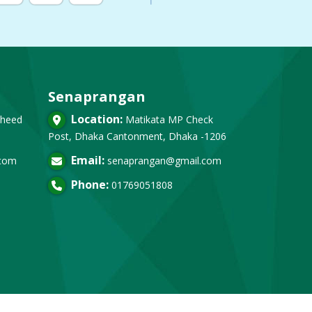
Senaprangan
Location:
heed
Matikata MP Check
Post, Dhaka Cantonment, Dhaka -1206
Email:
.com
senaprangan@gmail.com
Phone:
01769051808